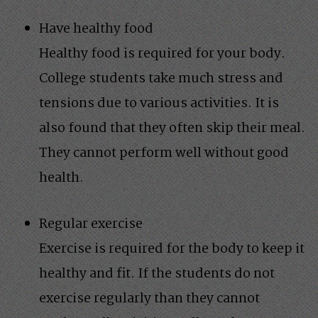
Have healthy food
Healthy food is required for your body.
College students take much stress and
tensions due to various activities. It is
also found that they often skip their meal.
They cannot perform well without good
health.
Regular exercise
Exercise is required for the body to keep it
healthy and fit. If the students do not
exercise regularly than they cannot