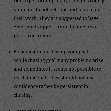
Due to performing many activities college
students do not get time and remain in
their work. They are suggested to have
emotional support from their nearest
person or friends.
Be persistent in chasing your goal
While chasing goal many problems arise
and sometimes it seems not possible to
reach that goal. They should not lose
confidence rather be persistent in
chasing.