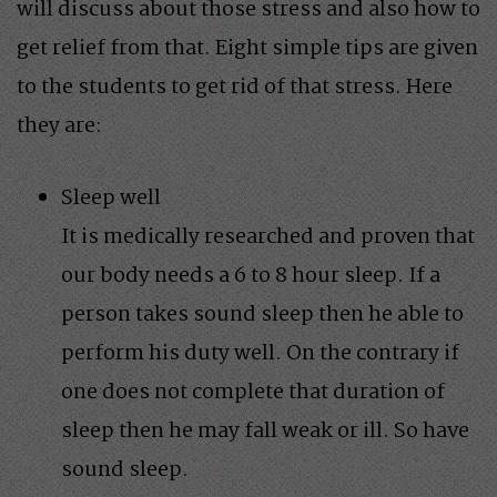
will discuss about those stress and also how to
get relief from that. Eight simple tips are given
to the students to get rid of that stress. Here
they are:
Sleep well
It is medically researched and proven that
our body needs a 6 to 8 hour sleep. If a
person takes sound sleep then he able to
perform his duty well. On the contrary if
one does not complete that duration of
sleep then he may fall weak or ill. So have
sound sleep.