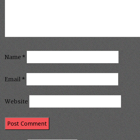
Name
*
Email
*
Website