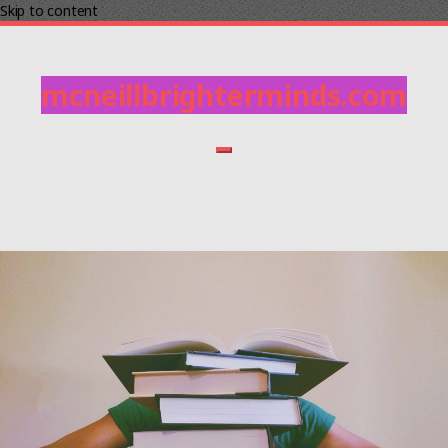
Skip to content
mcneillbrighterminds.com
Home