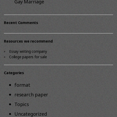
Gay Marriage
Recent Comments
Resources we recommend
Essay writing company
College papers for sale
Categories
format
research paper
Topics
Uncategorized