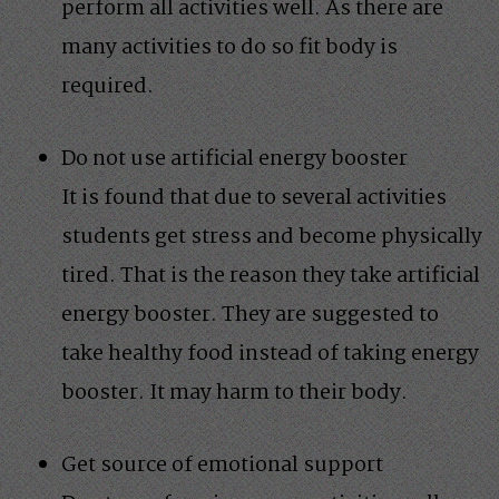
perform all activities well. As there are
many activities to do so fit body is
required.
Do not use artificial energy booster
It is found that due to several activities
students get stress and become physically
tired. That is the reason they take artificial
energy booster. They are suggested to
take healthy food instead of taking energy
booster. It may harm to their body.
Get source of emotional support