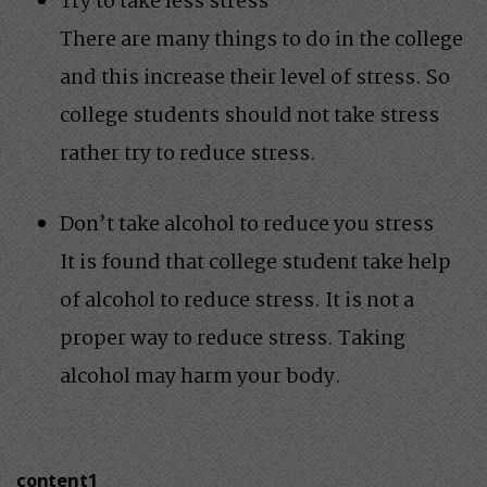
Try to take less stress
There are many things to do in the college
and this increase their level of stress. So
college students should not take stress
rather try to reduce stress.
Don’t take alcohol to reduce you stress
It is found that college student take help
of alcohol to reduce stress. It is not a
proper way to reduce stress. Taking
alcohol may harm your body.
content1