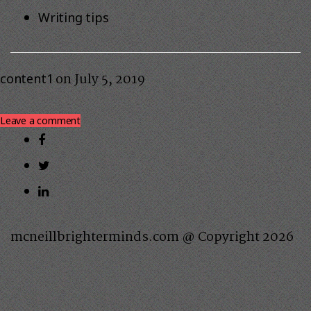
Writing tips
on
July 5, 2019
content1
Leave a comment
mcneillbrighterminds.com @ Copyright 2026