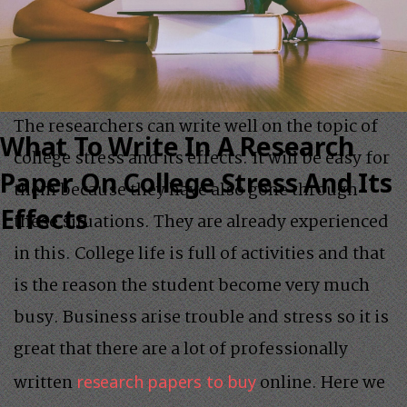
The researchers can write well on the topic of
What To Write In A Research
college stress and its effects. It will be easy for
Paper On College Stress And Its
them because they have also gone through
Effects
these situations. They are already experienced
in this. College life is full of activities and that
is the reason the student become very much
busy. Business arise trouble and stress so it is
great that there are a lot of professionally
written
online. Here we
research papers to buy