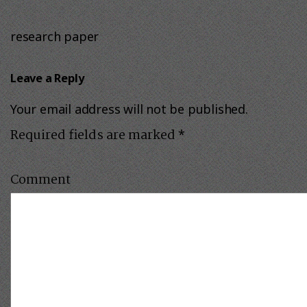
research paper
Leave a Reply
Your email address will not be published.
Required fields are marked
*
Comment