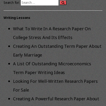
Search for:
Writing Lessons
What To Write In A Research Paper On
College Stress And Its Effects
Creating An Outstanding Term Paper About
Early Marriage
A List Of Outstanding Microeconomics
Term Paper Writing Ideas
Looking For Well-Written Research Papers
For Sale
Creating A Powerful Research Paper About